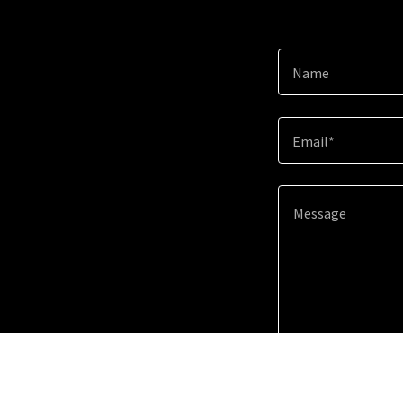
Name
Email*