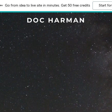
Go from idea to live site in minutes. Get 50 free credits
Start for
DOC HARMAN