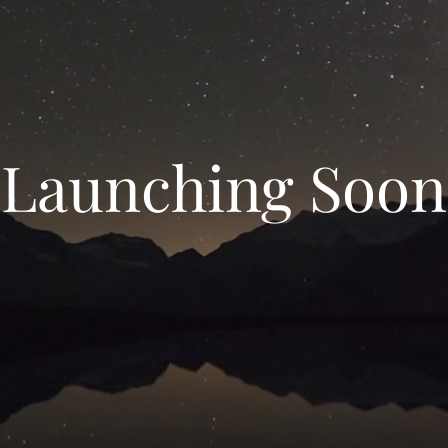
Launching Soon