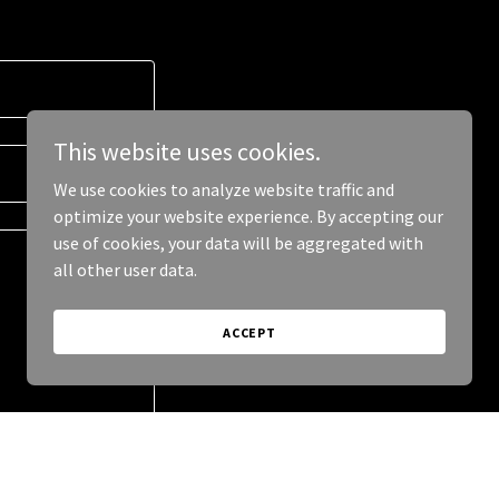
This website uses cookies.
We use cookies to analyze website traffic and
optimize your website experience. By accepting our
use of cookies, your data will be aggregated with
all other user data.
ACCEPT