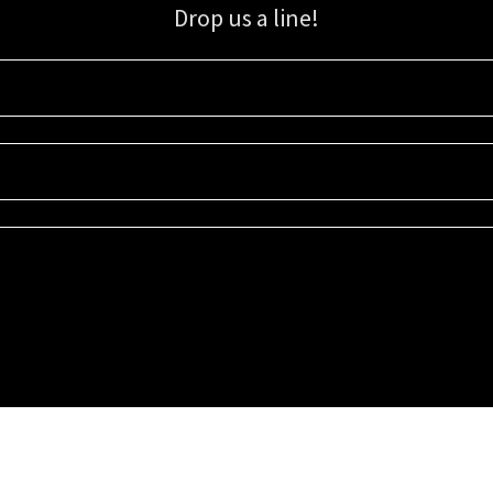
Drop us a line!
Sign up for our email list for updates, promotions, and more.