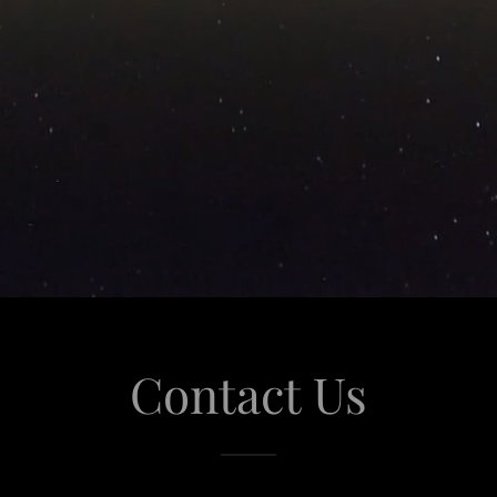
Contact Us